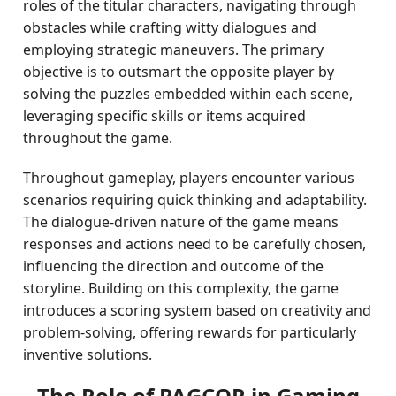
roles of the titular characters, navigating through
obstacles while crafting witty dialogues and
employing strategic maneuvers. The primary
objective is to outsmart the opposite player by
solving the puzzles embedded within each scene,
leveraging specific skills or items acquired
throughout the game.
Throughout gameplay, players encounter various
scenarios requiring quick thinking and adaptability.
The dialogue-driven nature of the game means
responses and actions need to be carefully chosen,
influencing the direction and outcome of the
storyline. Building on this complexity, the game
introduces a scoring system based on creativity and
problem-solving, offering rewards for particularly
inventive solutions.
The Role of PAGCOR in Gaming