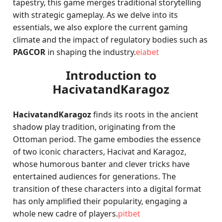
tapestry, this game merges traditional storytelling
with strategic gameplay. As we delve into its
essentials, we also explore the current gaming
climate and the impact of regulatory bodies such as
PAGCOR
in shaping the industry.
eiabet
Introduction to
HacivatandKaragoz
HacivatandKaragoz
finds its roots in the ancient
shadow play tradition, originating from the
Ottoman period. The game embodies the essence
of two iconic characters, Hacivat and Karagoz,
whose humorous banter and clever tricks have
entertained audiences for generations. The
transition of these characters into a digital format
has only amplified their popularity, engaging a
whole new cadre of players.
pitbet