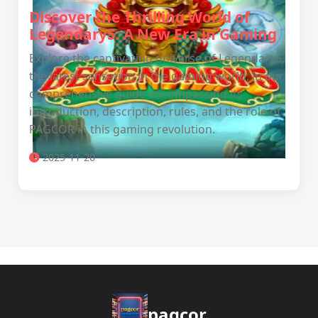
Discover the Thrilling World of
Legendary5: A New Era in Gaming
Explore the captivating universe of Legendary5,
the latest sensation in the gaming world, in our
comprehensive guide encompassing its
introduction, description, rules, and the role of
PAGCOR in this gaming revolution.
2025-11-20
pagcor