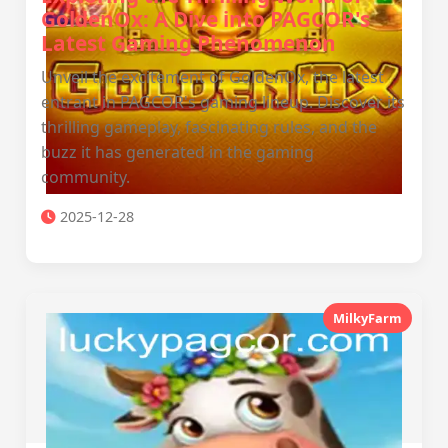
GoldenOx: A Dive into PAGCOR's
Latest Gaming Phenomenon
Unveil the excitement of GoldenOx, the latest
entrant in PAGCOR's gaming lineup. Discover its
thrilling gameplay, fascinating rules, and the
buzz it has generated in the gaming
community.
2025-12-28
MilkyFarm