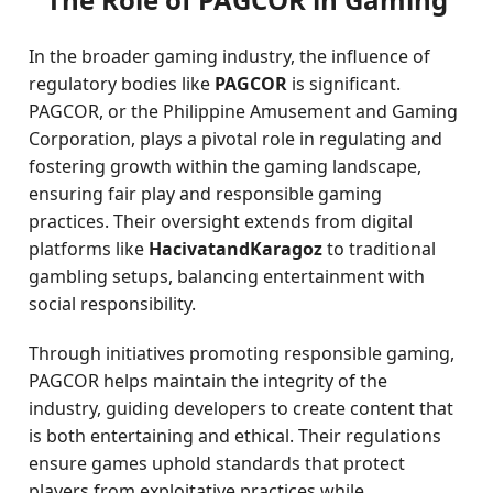
In the broader gaming industry, the influence of
regulatory bodies like
PAGCOR
is significant.
PAGCOR, or the Philippine Amusement and Gaming
Corporation, plays a pivotal role in regulating and
fostering growth within the gaming landscape,
ensuring fair play and responsible gaming
practices. Their oversight extends from digital
platforms like
HacivatandKaragoz
to traditional
gambling setups, balancing entertainment with
social responsibility.
Through initiatives promoting responsible gaming,
PAGCOR helps maintain the integrity of the
industry, guiding developers to create content that
is both entertaining and ethical. Their regulations
ensure games uphold standards that protect
players from exploitative practices while