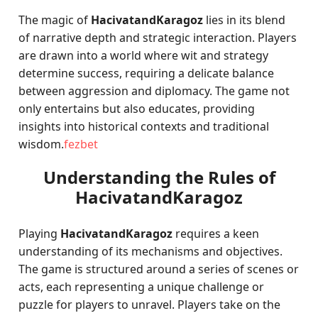
The magic of
HacivatandKaragoz
lies in its blend
of narrative depth and strategic interaction. Players
are drawn into a world where wit and strategy
determine success, requiring a delicate balance
between aggression and diplomacy. The game not
only entertains but also educates, providing
insights into historical contexts and traditional
wisdom.
fezbet
Understanding the Rules of
HacivatandKaragoz
Playing
HacivatandKaragoz
requires a keen
understanding of its mechanisms and objectives.
The game is structured around a series of scenes or
acts, each representing a unique challenge or
puzzle for players to unravel. Players take on the