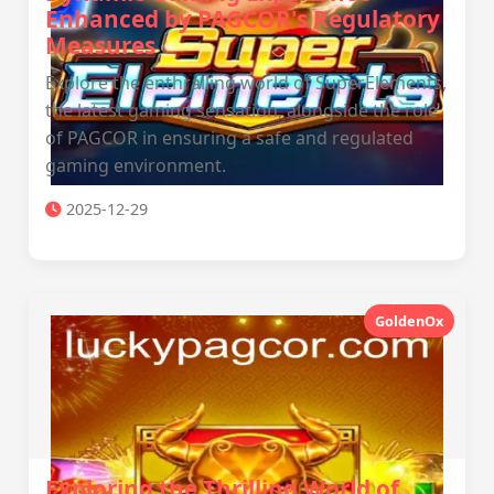
Enhanced by PAGCOR's Regulatory
Measures
Explore the enthralling world of SuperElements,
the latest gaming sensation, alongside the role
of PAGCOR in ensuring a safe and regulated
gaming environment.
2025-12-29
GoldenOx
Exploring the Thrilling World of