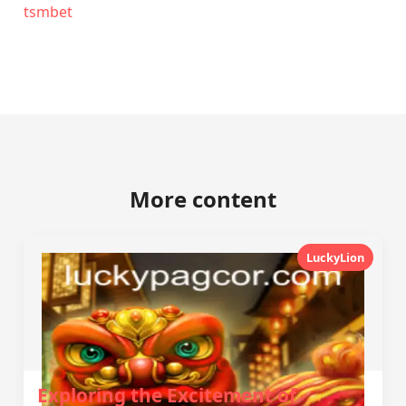
tsmbet
More content
LuckyLion
Exploring the Excitement of