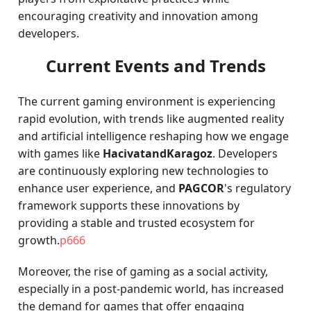
encouraging creativity and innovation among
developers.
Current Events and Trends
The current gaming environment is experiencing
rapid evolution, with trends like augmented reality
and artificial intelligence reshaping how we engage
with games like
HacivatandKaragoz
. Developers
are continuously exploring new technologies to
enhance user experience, and
PAGCOR
's regulatory
framework supports these innovations by
providing a stable and trusted ecosystem for
growth.
p666
Moreover, the rise of gaming as a social activity,
especially in a post-pandemic world, has increased
the demand for games that offer engaging