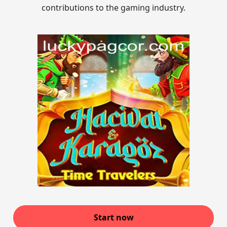
contributions to the gaming industry.
Start now