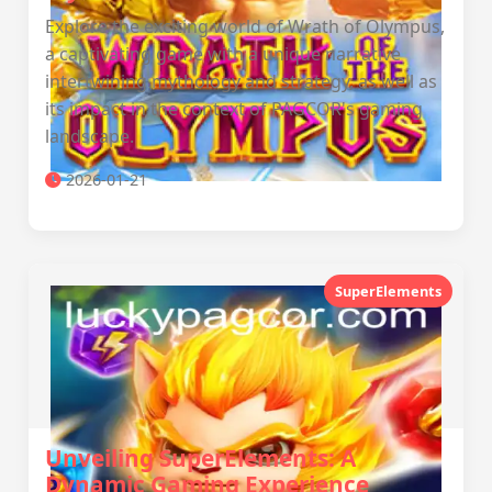
Explore the exciting world of Wrath of Olympus,
a captivating game with a unique narrative
intertwining mythology and strategy, as well as
its impact in the context of PAGCOR's gaming
landscape.
2026-01-21
SuperElements
Unveiling SuperElements: A
Dynamic Gaming Experience