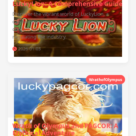
LuckyLion: A Comprehensive Guide
Discover the vibrant world of LuckyLion, a
captivating online gaming experience, in
conjunction with PAGCOR's involvement in
regulating the industry.
2026-01-03
WrathofOlympus
Wrath of Olympus and PAGCOR: A
Mythical Adventure