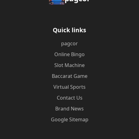
Quick links
pagcor
Online Bingo
Slot Machine
Baccarat Game
Virtual Sports
Contact Us
Brand News
Google Sitemap