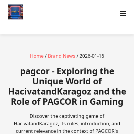
Home
/
Brand News
/ 2026-01-16
pagcor - Exploring the
Unique World of
HacivatandKaragoz and the
Role of PAGCOR in Gaming
Discover the captivating game of
HacivatandKaragoz, its rules, introduction, and
current relevance in the context of PAGCOR's