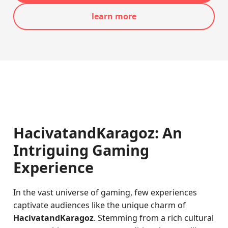
learn more
HacivatandKaragoz: An
Intriguing Gaming
Experience
In the vast universe of gaming, few experiences
captivate audiences like the unique charm of
HacivatandKaragoz
. Stemming from a rich cultural