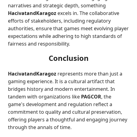
narratives and strategic depth, something
HacivatandKaragoz
excels in. The collaborative
efforts of stakeholders, including regulatory
authorities, ensure that games meet evolving player
expectations while adhering to high standards of
fairness and responsibility.
Conclusion
HacivatandKaragoz
represents more than just a
gaming experience. It is a cultural artifact that
bridges history and modern entertainment. In
tandem with organizations like
PAGCOR
, the
game's development and regulation reflect a
commitment to quality and cultural preservation,
offering players a thoughtful and engaging journey
through the annals of time.