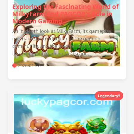
Exploring the Fascinating World of
MilkyFarm and PAGCOR's Role in
Modern Gaming
An in-depth look at MilkyFarm, its gameplay
mechanics, introduction to the gaming
community, and the involvement of PAGCOR in
the expanding gaming landscape.
2026-01-22
Legendary5