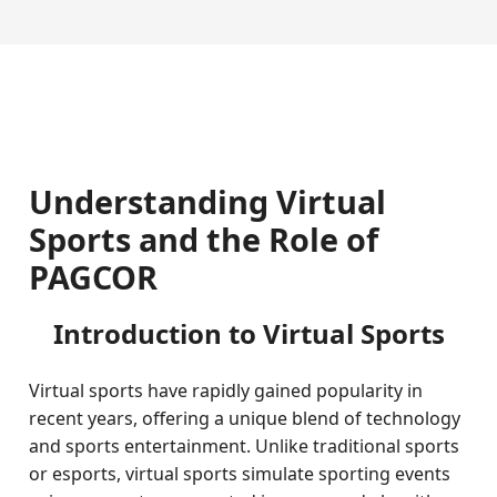
Understanding Virtual
Sports and the Role of
PAGCOR
Introduction to Virtual Sports
Virtual sports have rapidly gained popularity in
recent years, offering a unique blend of technology
and sports entertainment. Unlike traditional sports
or esports, virtual sports simulate sporting events