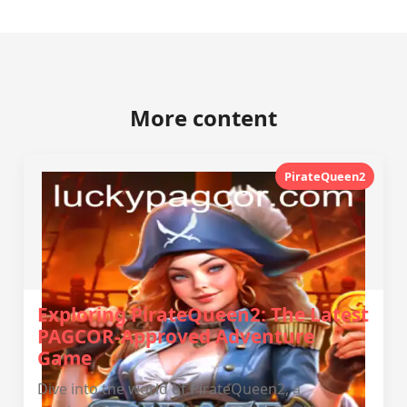
More content
PirateQueen2
Exploring PirateQueen2: The Latest
PAGCOR-Approved Adventure
Game
Dive into the world of PirateQueen2, a