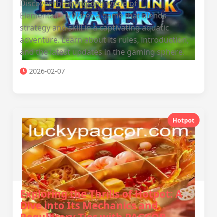
Discover the intriguing world of
ElementalLinkWater, a game that blends
strategy and skill in a captivating aquatic
adventure. Learn about its rules, introduction,
and the latest updates in the gaming sphere.
2026-02-07
Hotpot
Exploring the Thrills of Hotpot: A
Dive into Its Mechanics and