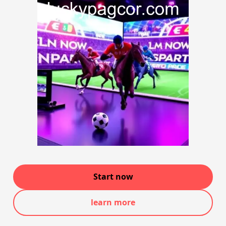
Start now
learn more