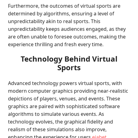
Furthermore, the outcomes of virtual sports are
determined by algorithms, ensuring a level of
unpredictability akin to real sports. This
unpredictability keeps audiences engaged, as they
are often unable to foresee outcomes, making the
experience thrilling and fresh every time.
Technology Behind Virtual
Sports
Advanced technology powers virtual sports, with
modern computer graphics providing near-realistic
depictions of players, venues, and events. These
graphics are paired with sophisticated software
algorithms to simulate various events. As
technology evolves, the graphical fidelity and
realism of these simulations also improve,
enhancing the experience for users.
eiabet