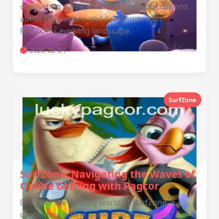
captivating game that has stirred discussions
about regulations and its influence on
PAGCOR's evolving landscape.
2026-02-04
SurfZone
SurfZone: Navigating the Waves of
Online Gaming with Pagcor
Discover the thrilling world of SurfZone, a
captivating online game that intertwines