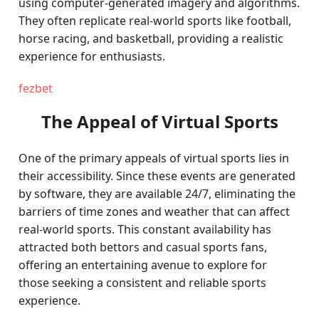
using computer-generated imagery and algorithms.
They often replicate real-world sports like football,
horse racing, and basketball, providing a realistic
experience for enthusiasts.
fezbet
The Appeal of Virtual Sports
One of the primary appeals of virtual sports lies in
their accessibility. Since these events are generated
by software, they are available 24/7, eliminating the
barriers of time zones and weather that can affect
real-world sports. This constant availability has
attracted both bettors and casual sports fans,
offering an entertaining avenue to explore for
those seeking a consistent and reliable sports
experience.