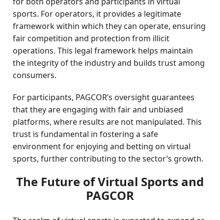
for both operators and participants in virtual
sports. For operators, it provides a legitimate
framework within which they can operate, ensuring
fair competition and protection from illicit
operations. This legal framework helps maintain
the integrity of the industry and builds trust among
consumers.
For participants, PAGCOR’s oversight guarantees
that they are engaging with fair and unbiased
platforms, where results are not manipulated. This
trust is fundamental in fostering a safe
environment for enjoying and betting on virtual
sports, further contributing to the sector’s growth.
The Future of Virtual Sports and
PAGCOR