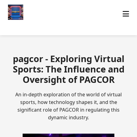
pagcor - Exploring Virtual
Sports: The Influence and
Oversight of PAGCOR
An in-depth exploration of the world of virtual
sports, how technology shapes it, and the
significant role of PAGCOR in regulating this
dynamic industry.