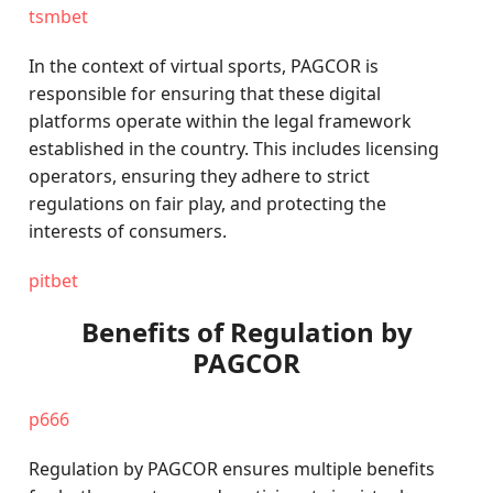
tsmbet
In the context of virtual sports, PAGCOR is
responsible for ensuring that these digital
platforms operate within the legal framework
established in the country. This includes licensing
operators, ensuring they adhere to strict
regulations on fair play, and protecting the
interests of consumers.
pitbet
Benefits of Regulation by
PAGCOR
p666
Regulation by PAGCOR ensures multiple benefits