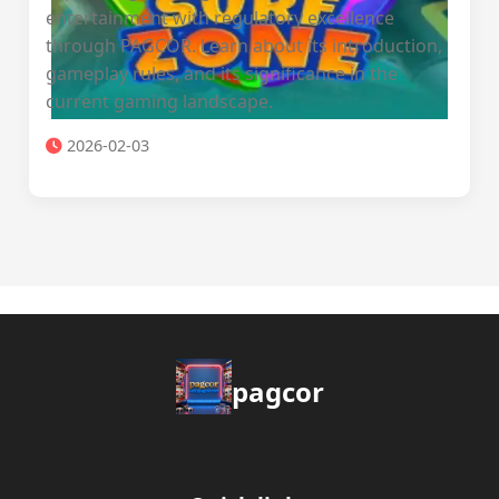
entertainment with regulatory excellence
through PAGCOR. Learn about its introduction,
gameplay rules, and its significance in the
current gaming landscape.
2026-02-03
pagcor