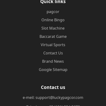
Quick links
pagcor
Online Bingo
Slot Machine
Baccarat Game
Virtual Sports
Contact Us
Brand News
Google Sitemap
Contact us
e-meil: support@luckypagcor.com