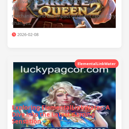
captivating adventure game accredited by
PAGCOR. Discover its features, gameplay
mechanics, and the impact of recent regulatory
changes.
2026-02-08
ElementalLinkWater
Exploring ElementalLinkWater: A
Dive into the Latest Gaming
Sensation