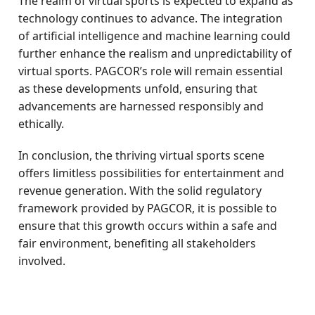
The realm of virtual sports is expected to expand as
technology continues to advance. The integration
of artificial intelligence and machine learning could
further enhance the realism and unpredictability of
virtual sports. PAGCOR’s role will remain essential
as these developments unfold, ensuring that
advancements are harnessed responsibly and
ethically.
In conclusion, the thriving virtual sports scene
offers limitless possibilities for entertainment and
revenue generation. With the solid regulatory
framework provided by PAGCOR, it is possible to
ensure that this growth occurs within a safe and
fair environment, benefiting all stakeholders
involved.