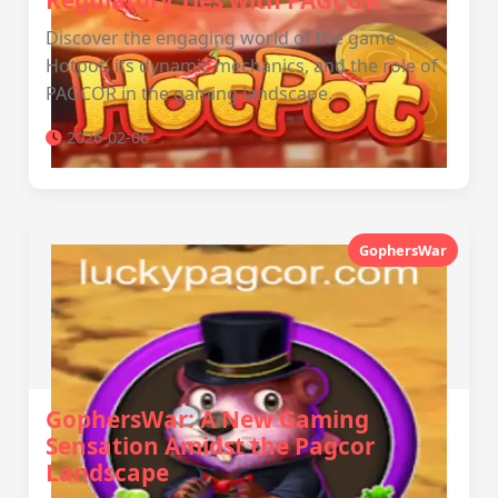
Regulatory Ties with PAGCOR
Discover the engaging world of the game
Hotpot, its dynamic mechanics, and the role of
PAGCOR in the gaming landscape.
2026-02-06
GophersWar
GophersWar: A New Gaming
Sensation Amidst the Pagcor
Landscape