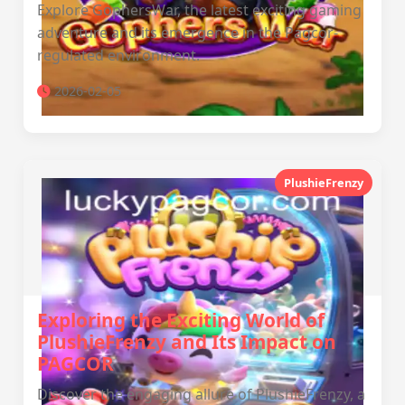
Explore GophersWar, the latest exciting gaming
adventure and its emergence in the Pagcor-
regulated environment.
2026-02-05
PlushieFrenzy
Exploring the Exciting World of
PlushieFrenzy and Its Impact on
PAGCOR
Discover the engaging allure of PlushieFrenzy, a