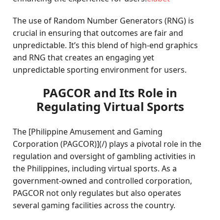
The use of Random Number Generators (RNG) is
crucial in ensuring that outcomes are fair and
unpredictable. It’s this blend of high-end graphics
and RNG that creates an engaging yet
unpredictable sporting environment for users.
PAGCOR and Its Role in
Regulating Virtual Sports
The [Philippine Amusement and Gaming
Corporation (PAGCOR)](/) plays a pivotal role in the
regulation and oversight of gambling activities in
the Philippines, including virtual sports. As a
government-owned and controlled corporation,
PAGCOR not only regulates but also operates
several gaming facilities across the country.