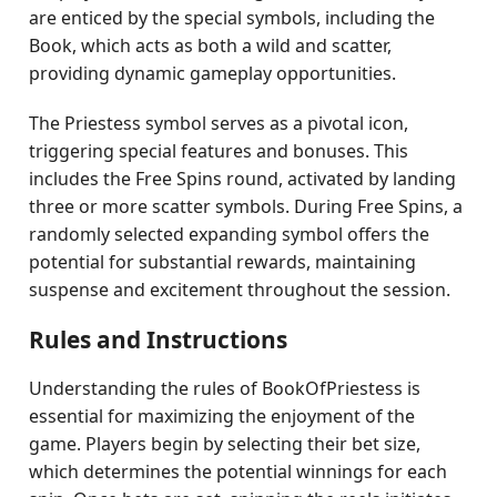
are enticed by the special symbols, including the
Book, which acts as both a wild and scatter,
providing dynamic gameplay opportunities.
The Priestess symbol serves as a pivotal icon,
triggering special features and bonuses. This
includes the Free Spins round, activated by landing
three or more scatter symbols. During Free Spins, a
randomly selected expanding symbol offers the
potential for substantial rewards, maintaining
suspense and excitement throughout the session.
Rules and Instructions
Understanding the rules of BookOfPriestess is
essential for maximizing the enjoyment of the
game. Players begin by selecting their bet size,
which determines the potential winnings for each