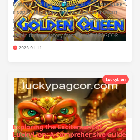
Discover the fascinating world of GoldenQueen,
a captivating game that intertwines modern
gaming elements with the cultural allure of the
golden era. Understand its rules and how it fits
within the regulatory framework of PAGCOR.
2026-01-11
LuckyLion
Exploring the Excitement of
LuckyLion: A Comprehensive Guide