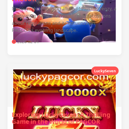
Discover the engaging allure of PlushieFrenzy, a
captivating game that has stirred discussions
about regulations and its influence on
PAGCOR's evolving landscape.
2026-02-04
LuckySeven
Exploring LuckySeven: A Thrilling
Game in the World of PAGCOR