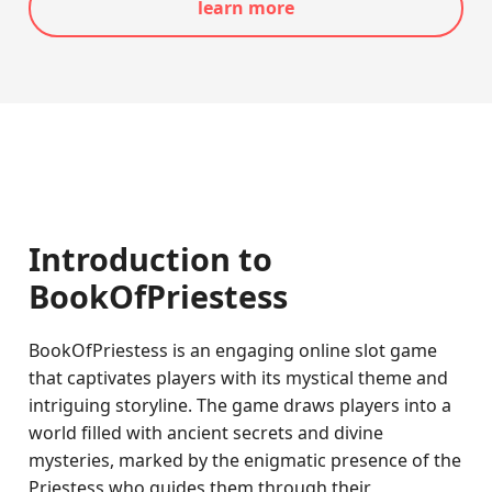
learn more
Introduction to
BookOfPriestess
BookOfPriestess is an engaging online slot game
that captivates players with its mystical theme and
intriguing storyline. The game draws players into a
world filled with ancient secrets and divine
mysteries, marked by the enigmatic presence of the
Priestess who guides them through their