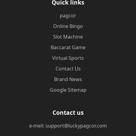
Quick links
pagcor
Online Bingo
Slot Machine
Baccarat Game
Virtual Sports
Contact Us
Brand News
Google Sitemap
Contact us
e-meil: support@luckypagcor.com