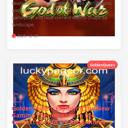
revolutionary mobile game linked with Pagcor,
and discover its unique features, immersive
gameplay, and how current events shape its
landscape.
2025-12-09
GoldenQueen
GoldenQueen: Exploring the New
Gaming Phenomenon in the
Context of PAGCOR Regulations