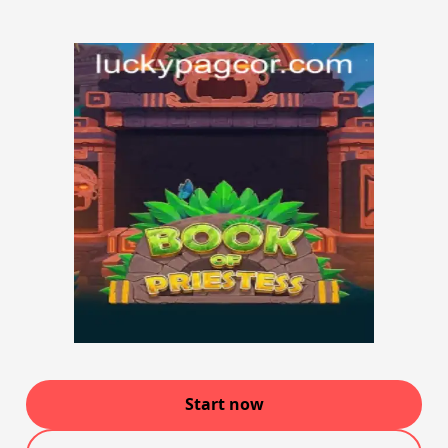
Start now