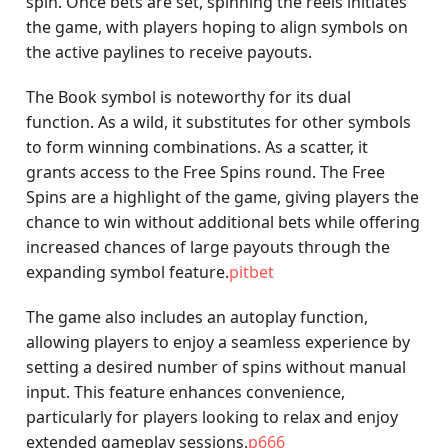
spin. Once bets are set, spinning the reels initiates
the game, with players hoping to align symbols on
the active paylines to receive payouts.
The Book symbol is noteworthy for its dual
function. As a wild, it substitutes for other symbols
to form winning combinations. As a scatter, it
grants access to the Free Spins round. The Free
Spins are a highlight of the game, giving players the
chance to win without additional bets while offering
increased chances of large payouts through the
expanding symbol feature.
pitbet
The game also includes an autoplay function,
allowing players to enjoy a seamless experience by
setting a desired number of spins without manual
input. This feature enhances convenience,
particularly for players looking to relax and enjoy
extended gameplay sessions.
p666