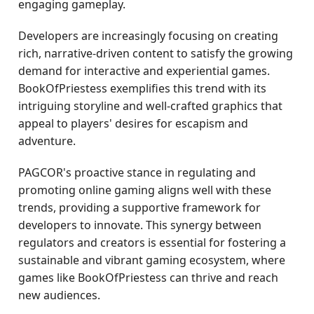
engaging gameplay.
Developers are increasingly focusing on creating
rich, narrative-driven content to satisfy the growing
demand for interactive and experiential games.
BookOfPriestess exemplifies this trend with its
intriguing storyline and well-crafted graphics that
appeal to players' desires for escapism and
adventure.
PAGCOR's proactive stance in regulating and
promoting online gaming aligns well with these
trends, providing a supportive framework for
developers to innovate. This synergy between
regulators and creators is essential for fostering a
sustainable and vibrant gaming ecosystem, where
games like BookOfPriestess can thrive and reach
new audiences.