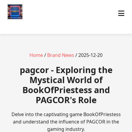
Home
/
Brand News
/ 2025-12-20
pagcor - Exploring the
Mystical World of
BookOfPriestess and
PAGCOR's Role
Delve into the captivating game BookOfPriestess
and understand the influence of PAGCOR in the
gaming industry.