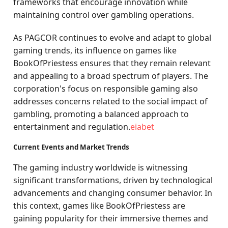
frameworks that encourage innovation while
maintaining control over gambling operations.
As PAGCOR continues to evolve and adapt to global
gaming trends, its influence on games like
BookOfPriestess ensures that they remain relevant
and appealing to a broad spectrum of players. The
corporation's focus on responsible gaming also
addresses concerns related to the social impact of
gambling, promoting a balanced approach to
entertainment and regulation.
eiabet
Current Events and Market Trends
The gaming industry worldwide is witnessing
significant transformations, driven by technological
advancements and changing consumer behavior. In
this context, games like BookOfPriestess are
gaining popularity for their immersive themes and