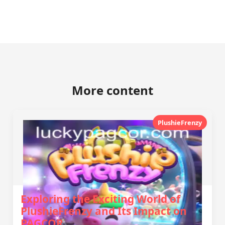
More content
PlushieFrenzy
Exploring the Exciting World of
PlushieFrenzy and Its Impact on
PAGCOR