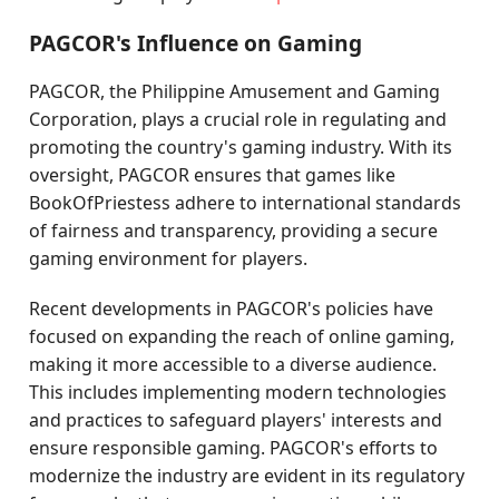
PAGCOR's Influence on Gaming
PAGCOR, the Philippine Amusement and Gaming
Corporation, plays a crucial role in regulating and
promoting the country's gaming industry. With its
oversight, PAGCOR ensures that games like
BookOfPriestess adhere to international standards
of fairness and transparency, providing a secure
gaming environment for players.
Recent developments in PAGCOR's policies have
focused on expanding the reach of online gaming,
making it more accessible to a diverse audience.
This includes implementing modern technologies
and practices to safeguard players' interests and
ensure responsible gaming. PAGCOR's efforts to
modernize the industry are evident in its regulatory