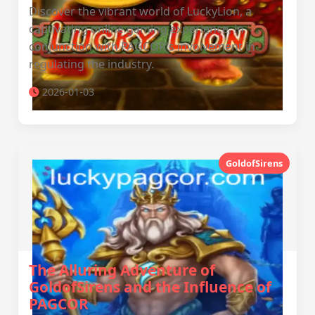
Discover the vibrant world of LuckyLion, a
captivating online gaming experience, in
conjunction with PAGCOR's involvement in
regulating the industry.
2026-01-03
GoldofSirens
The Alluring Adventure of
GoldofSirens and the Influence of
PAGCOR