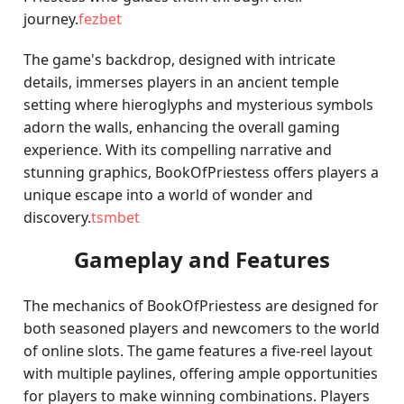
journey.
fezbet
The game's backdrop, designed with intricate
details, immerses players in an ancient temple
setting where hieroglyphs and mysterious symbols
adorn the walls, enhancing the overall gaming
experience. With its compelling narrative and
stunning graphics, BookOfPriestess offers players a
unique escape into a world of wonder and
discovery.
tsmbet
Gameplay and Features
The mechanics of BookOfPriestess are designed for
both seasoned players and newcomers to the world
of online slots. The game features a five-reel layout
with multiple paylines, offering ample opportunities
for players to make winning combinations. Players