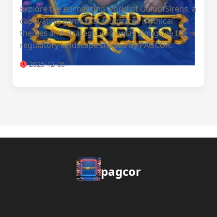
Explore the enchanting world of GoldofSirens, a
captivating game that integrates mythical
themes and strategic gameplay alongside the
regulatory landscape shaped by PAGCOR.
2025-12-05
pagcor