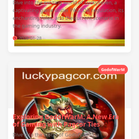
Dive into the exciting world of LuckySeven, a
captivating game under PAGCOR regulation, its
enchanting rules, and the current scenario in
the gaming industry.
2026-01-28
GodofWarM
Exploring GodofWarM: A New Era
of Gaming with Pagcor Ties
Dive into the world of GodofWarM, a