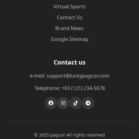
Virtual Sports
Contact Us
Brand News
Google Sitemap
Contact us
e-meil: support@luckypagcor.com
Telephone: +63 (121) 234-5678
© 2025 pagcor All rights reserved