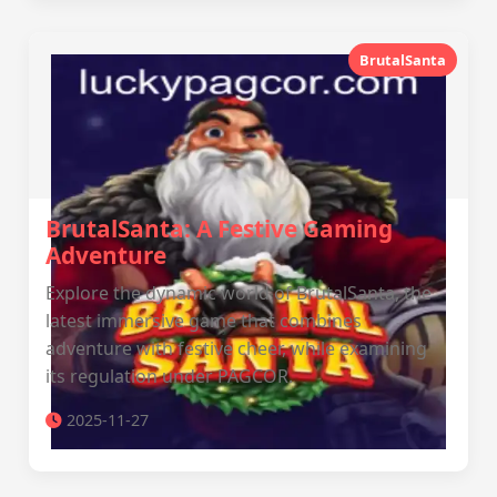
BrutalSanta
BrutalSanta: A Festive Gaming
Adventure
Explore the dynamic world of BrutalSanta, the
latest immersive game that combines
adventure with festive cheer, while examining
its regulation under PAGCOR.
2025-11-27