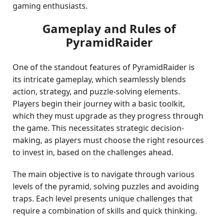
gaming enthusiasts.
Gameplay and Rules of
PyramidRaider
One of the standout features of PyramidRaider is
its intricate gameplay, which seamlessly blends
action, strategy, and puzzle-solving elements.
Players begin their journey with a basic toolkit,
which they must upgrade as they progress through
the game. This necessitates strategic decision-
making, as players must choose the right resources
to invest in, based on the challenges ahead.
The main objective is to navigate through various
levels of the pyramid, solving puzzles and avoiding
traps. Each level presents unique challenges that
require a combination of skills and quick thinking.