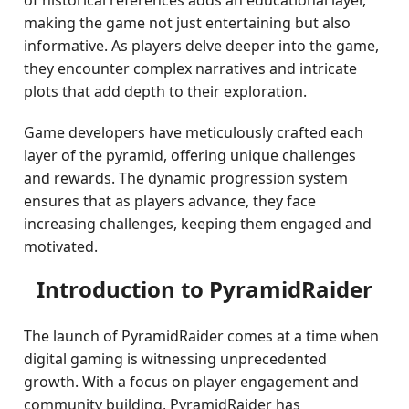
of historical references adds an educational layer,
making the game not just entertaining but also
informative. As players delve deeper into the game,
they encounter complex narratives and intricate
plots that add depth to their exploration.
Game developers have meticulously crafted each
layer of the pyramid, offering unique challenges
and rewards. The dynamic progression system
ensures that as players advance, they face
increasing challenges, keeping them engaged and
motivated.
Introduction to PyramidRaider
The launch of PyramidRaider comes at a time when
digital gaming is witnessing unprecedented
growth. With a focus on player engagement and
community building, PyramidRaider has