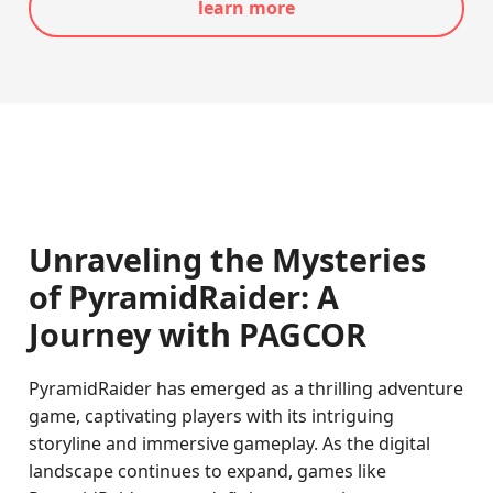
learn more
Unraveling the Mysteries
of PyramidRaider: A
Journey with PAGCOR
PyramidRaider has emerged as a thrilling adventure
game, captivating players with its intriguing
storyline and immersive gameplay. As the digital
landscape continues to expand, games like