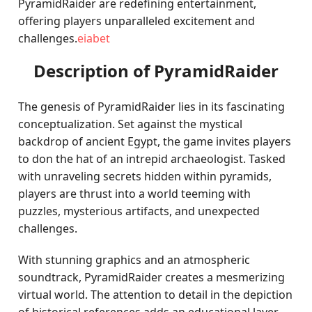
PyramidRaider are redefining entertainment,
offering players unparalleled excitement and
challenges.
eiabet
Description of PyramidRaider
The genesis of PyramidRaider lies in its fascinating
conceptualization. Set against the mystical
backdrop of ancient Egypt, the game invites players
to don the hat of an intrepid archaeologist. Tasked
with unraveling secrets hidden within pyramids,
players are thrust into a world teeming with
puzzles, mysterious artifacts, and unexpected
challenges.
With stunning graphics and an atmospheric
soundtrack, PyramidRaider creates a mesmerizing
virtual world. The attention to detail in the depiction