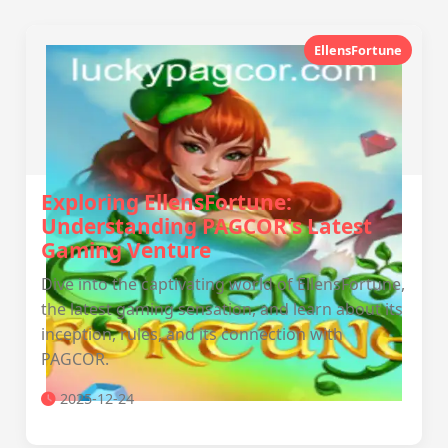
EllensFortune
Exploring EllensFortune:
Understanding PAGCOR's Latest
Gaming Venture
Dive into the captivating world of EllensFortune,
the latest gaming sensation, and learn about its
inception, rules, and its connection with
PAGCOR.
2025-12-24