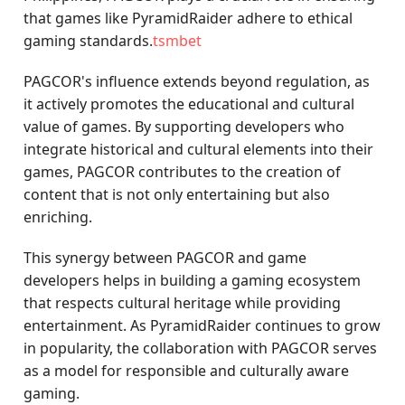
that games like PyramidRaider adhere to ethical
gaming standards.
tsmbet
PAGCOR's influence extends beyond regulation, as
it actively promotes the educational and cultural
value of games. By supporting developers who
integrate historical and cultural elements into their
games, PAGCOR contributes to the creation of
content that is not only entertaining but also
enriching.
This synergy between PAGCOR and game
developers helps in building a gaming ecosystem
that respects cultural heritage while providing
entertainment. As PyramidRaider continues to grow
in popularity, the collaboration with PAGCOR serves
as a model for responsible and culturally aware
gaming.