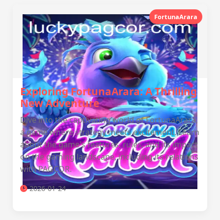
FortunaArara
Exploring FortunaArara: A Thrilling
New Adventure
Dive into the captivating world of FortunaArara,
a game where strategy meets excitement. Learn
about the game's features, rules, and its impact
on the gaming landscape, including its relations
with PAGCOR.
2026-01-24