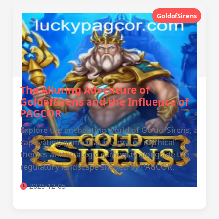
GoldofSirens
The Alluring Adventure of
GoldofSirens and the Influence of
PAGCOR
Explore the enchanting world of GoldofSirens, a
captivating game that integrates mythical
themes and strategic gameplay alongside the
regulatory landscape shaped by PAGCOR.
2025-12-05