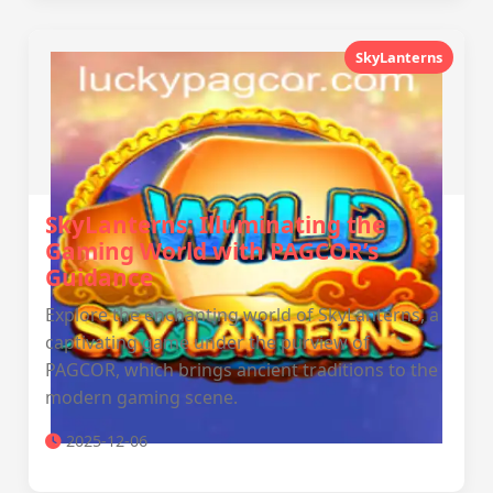
SkyLanterns
SkyLanterns: Illuminating the
Gaming World with PAGCOR’s
Guidance
Explore the enchanting world of SkyLanterns, a
captivating game under the purview of
PAGCOR, which brings ancient traditions to the
modern gaming scene.
2025-12-06