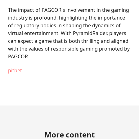
The impact of PAGCOR's involvement in the gaming
industry is profound, highlighting the importance
of regulatory bodies in shaping the dynamics of
virtual entertainment. With PyramidRaider, players
can expect a game that is both thrilling and aligned
with the values of responsible gaming promoted by
PAGCOR.
pitbet
More content