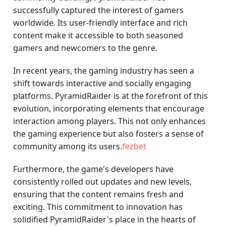
successfully captured the interest of gamers
worldwide. Its user-friendly interface and rich
content make it accessible to both seasoned
gamers and newcomers to the genre.
In recent years, the gaming industry has seen a
shift towards interactive and socially engaging
platforms. PyramidRaider is at the forefront of this
evolution, incorporating elements that encourage
interaction among players. This not only enhances
the gaming experience but also fosters a sense of
community among its users.
fezbet
Furthermore, the game's developers have
consistently rolled out updates and new levels,
ensuring that the content remains fresh and
exciting. This commitment to innovation has
solidified PyramidRaider's place in the hearts of