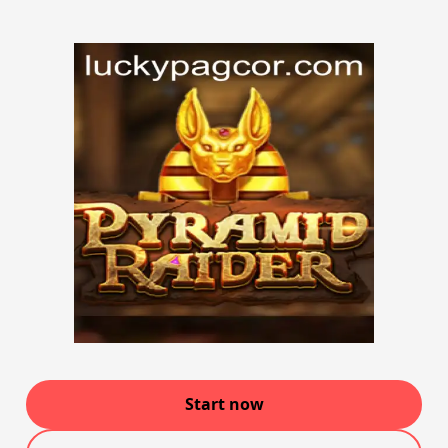
Start now