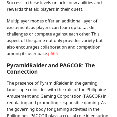
Success in these levels unlocks new abilities and
rewards that aid players in their quest.
Multiplayer modes offer an additional layer of
excitement, as players can team up to tackle
challenges or compete against each other. This
aspect of the game not only provides variety but
also encourages collaboration and competition
among its user base.
p666
PyramidRaider and PAGCOR: The
Connection
The presence of PyramidRaider in the gaming
landscape coincides with the role of the Philippine
Amusement and Gaming Corporation (PAGCOR) in
regulating and promoting responsible gaming. As
the governing body for gaming activities in the
Philippines, PAGCOR plays a crucial role in ensuring