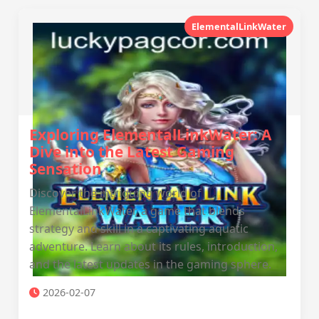
ElementalLinkWater
Exploring ElementalLinkWater: A
Dive into the Latest Gaming
Sensation
Discover the intriguing world of
ElementalLinkWater, a game that blends
strategy and skill in a captivating aquatic
adventure. Learn about its rules, introduction,
and the latest updates in the gaming sphere.
2026-02-07