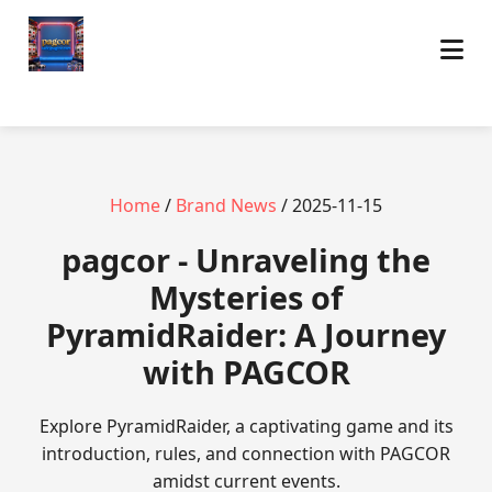
Home
/
Brand News
/ 2025-11-15
pagcor - Unraveling the
Mysteries of
PyramidRaider: A Journey
with PAGCOR
Explore PyramidRaider, a captivating game and its
introduction, rules, and connection with PAGCOR
amidst current events.