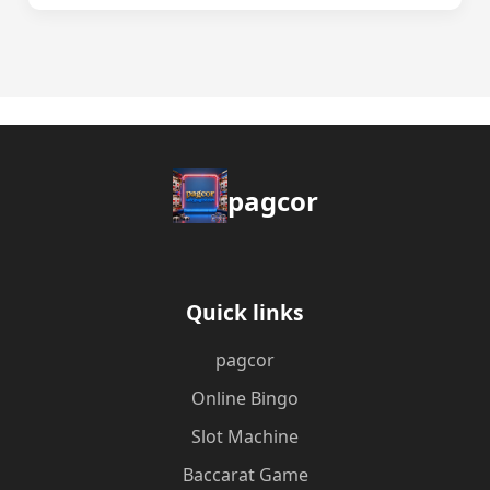
pagcor
Quick links
pagcor
Online Bingo
Slot Machine
Baccarat Game