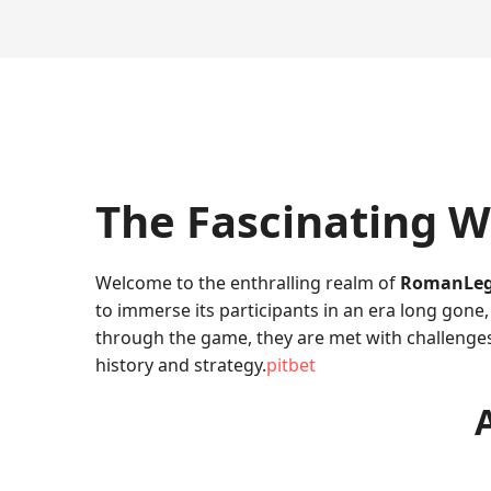
The Fascinating 
Welcome to the enthralling realm of
RomanLe
to immerse its participants in an era long gone,
through the game, they are met with challenge
history and strategy.
pitbet