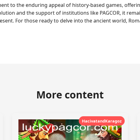
nt to the enduring appeal of history-based games, offerin
olution and the support of institutions like PAGCOR, it remai
present. For those ready to delve into the ancient world, 
More content
HacivatandKaragoz