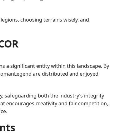
legions, choosing terrains wisely, and
GCOR
 significant entity within this landscape. By
e RomanLegend are distributed and enjoyed
, safeguarding both the industry’s integrity
t encourages creativity and fair competition,
ce.
nts