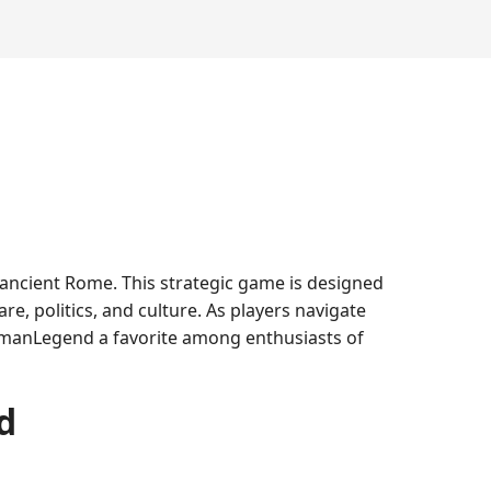
f ancient Rome. This strategic game is designed
re, politics, and culture. As players navigate
RomanLegend a favorite among enthusiasts of
d