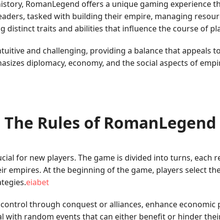
 history, RomanLegend offers a unique gaming experience th
aders, tasked with building their empire, managing resourc
g distinct traits and abilities that influence the course of pla
uitive and challenging, providing a balance that appeals t
sizes diplomacy, economy, and the social aspects of empir
The Rules of RomanLegend
al for new players. The game is divided into turns, each r
ir empires. At the beginning of the game, players select the
tegies.
eiabet
al control through conquest or alliances, enhance economic
deal with random events that can either benefit or hinder th