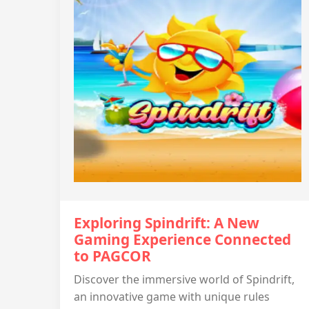
Exploring Spindrift: A New
Gaming Experience Connected
to PAGCOR
Discover the immersive world of Spindrift,
an innovative game with unique rules