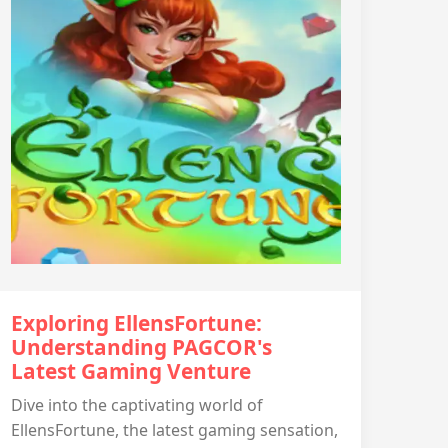
Exploring EllensFortune:
Understanding PAGCOR's
Latest Gaming Venture
Dive into the captivating world of
EllensFortune, the latest gaming sensation,