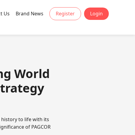
t Us
Brand News
Register
Login
ing World
trategy
story to life with its
significance of PAGCOR