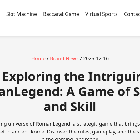
Slot Machine
Baccarat Game
Virtual Sports
Contac
Home
/
Brand News
/ 2025-12-16
 Exploring the Intrigu
anLegend: A Game of S
and Skill
ting universe of RomanLegend, a strategic game that brings hi
t in ancient Rome. Discover the rules, gameplay, and the 
in the gaming landscape.