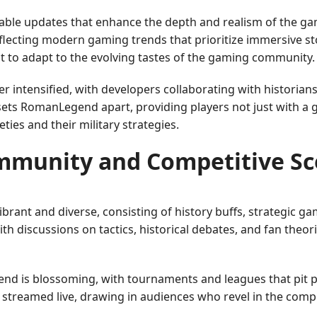
ble updates that enhance the depth and realism of the ga
lecting modern gaming trends that prioritize immersive stor
t to adapt to the evolving tastes of the gaming community.
er intensified, with developers collaborating with historian
 sets RomanLegend apart, providing players not just with a g
ties and their military strategies.
munity and Competitive S
nt and diverse, consisting of history buffs, strategic game
h discussions on tactics, historical debates, and fan theo
d is blossoming, with tournaments and leagues that pit pl
en streamed live, drawing in audiences who revel in the comp