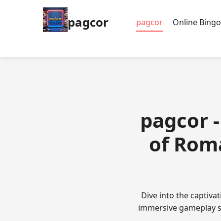
pagcor
pagcor
Online Bingo
pagcor -
of Rom
Dive into the captiva
immersive gameplay se