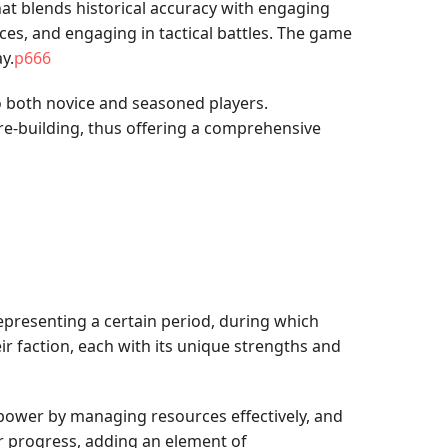
at blends historical accuracy with engaging
es, and engaging in tactical battles. The game
y.
p666
o both novice and seasoned players.
e-building, thus offering a comprehensive
epresenting a certain period, during which
ir faction, each with its unique strengths and
 power by managing resources effectively, and
eir progress, adding an element of