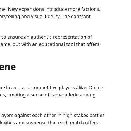
me. New expansions introduce more factions,
ytelling and visual fidelity. The constant
s to ensure an authentic representation of
ame, but with an educational tool that offers
cene
 lovers, and competitive players alike. Online
ries, creating a sense of camaraderie among
ayers against each other in high-stakes battles
lexities and suspense that each match offers.