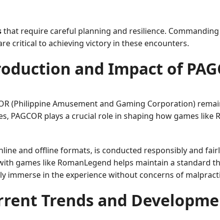
s
that require careful planning and resilience. Commanding 
e critical to achieving victory in these encounters.
roduction and Impact of PA
R (Philippine Amusement and Gaming Corporation) remains a
ties, PAGCOR plays a crucial role in shaping how games lik
ne and offline formats, is conducted responsibly and fairly
t with games like RomanLegend helps maintain a standard tha
ly immerse in the experience without concerns of malpracti
rrent Trends and Developme