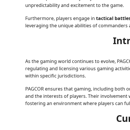
unpredictability and excitement to the game.
Furthermore, players engage in
tactical battle
leveraging the unique abilities of commanders ar
Int
As the gaming world continues to evolve, PAGCO
regulating and licensing various gaming activi
within specific jurisdictions.
PAGCOR ensures that gaming, including both onli
and the interests of players. Their involvemen
fostering an environment where players can ful
Cu