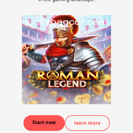
Start now
learn more