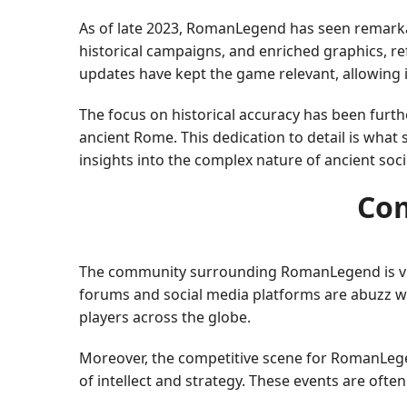
As of late 2023, RomanLegend has seen remarka
historical campaigns, and enriched graphics, ref
updates have kept the game relevant, allowing i
The focus on historical accuracy has been furth
ancient Rome. This dedication to detail is what
insights into the complex nature of ancient socie
Com
The community surrounding RomanLegend is vibra
forums and social media platforms are abuzz wit
players across the globe.
Moreover, the competitive scene for RomanLegen
of intellect and strategy. These events are oft