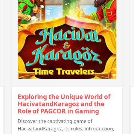
Exploring the Unique World of
HacivatandKaragoz and the
Role of PAGCOR in Gaming
Discover the captivating game of
HacivatandKaragoz, its rules, introduction,