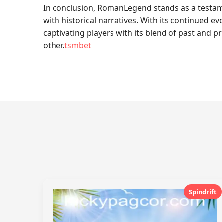
In conclusion, RomanLegend stands as a testame
with historical narratives. With its continued ev
captivating players with its blend of past and 
other.
tsmbet
Spindrift