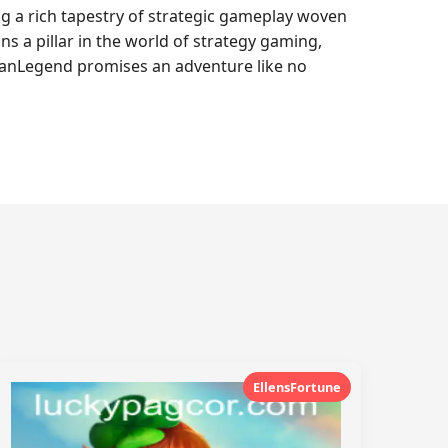
g a rich tapestry of strategic gameplay woven
ns a pillar in the world of strategy gaming,
RomanLegend promises an adventure like no
EllensFortune