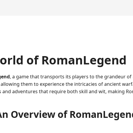
World of RomanLegend
gend
, a game that transports its players to the grandeur o
 allowing them to experience the intricacies of ancient warfa
s and adventures that require both skill and wit, making 
An Overview of RomanLegen