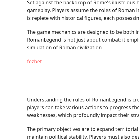
Set against the backdrop of Rome's illustrious
gameplay. Players assume the roles of Roman le
is replete with historical figures, each possessin
The game mechanics are designed to be both int
RomanLegend is not just about combat; it empha
simulation of Roman civilization.
fezbet
Understanding the rules of RomanLegend is cruci
players can take various actions to progress the
weaknesses, which profoundly impact their stra
The primary objectives are to expand territori
maintain political stability. Players must also 