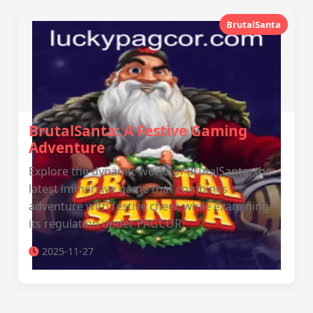
BrutalSanta
BrutalSanta: A Festive Gaming
Adventure
Explore the dynamic world of BrutalSanta, the
latest immersive game that combines
adventure with festive cheer, while examining
its regulation under PAGCOR.
2025-11-27