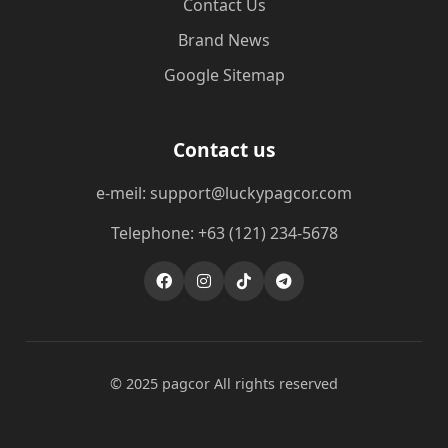
Contact Us
Brand News
Google Sitemap
Contact us
e-meil: support@luckypagcor.com
Telephone: +63 (121) 234-5678
© 2025 pagcor All rights reserved