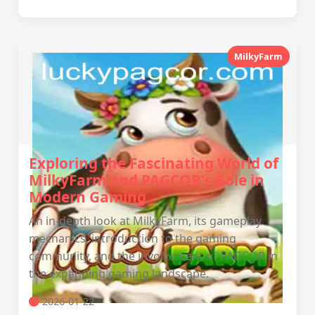
MilkyFarm
Exploring the Fascinating World of
MilkyFarm and PAGCOR's Role in
Modern Gaming
An in-depth look at MilkyFarm, its gameplay
mechanics, introduction to the gaming
community, and the involvement of PAGCOR in
the expanding gaming landscape.
2026-01-22