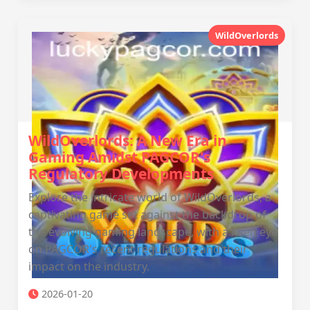
WildOverlords
WildOverlords: A New Era in
Gaming Amidst PAGCOR's
Regulatory Developments
Explore the intricate world of WildOverlords, a
captivating game set against the backdrop of
the evolving gaming landscape, with a keen eye
on PAGCOR's recent regulations and their
impact on the industry.
2026-01-20