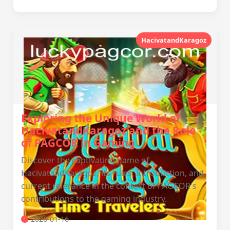
HacivatandKaragoz
Exploring the Unique World of
HacivatandKaragoz and the Role
of PAGCOR in Gaming
Discover the captivating game of
HacivatandKaragoz, its rules, introduction, and
current relevance in the context of PAGCOR's
contributions to the gaming industry.
2026-01-16