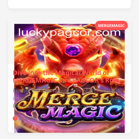
MERGEMAGIC
Dive into the Magical World of
MERGEMAGIC and PAGCOR's Role
Explore the captivating realm of MERGEMAGIC,
its enchanting rules, and the intersection with
PAGCOR in the gaming landscape.
2026-01-08