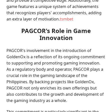
and provide a competitive edge. Additionally, the
game features a unique system of achievements
that recognizes players' accomplishments, adding
an extra layer of motivation.
tsmbet
PAGCOR's Role in Game
Innovation
PAGCOR's involvement in the introduction of
GoldenOx is a reflection of its ongoing commitment
to supporting and promoting gaming innovation.
As a regulatory body and operator, PAGCOR plays a
crucial role in the gaming landscape of the
Philippines. By backing projects like GoldenOx,
PAGCOR not only enriches its own offerings but
also contributes to the growth and development of
the gaming industry as a whole.
This commitment is particularly significant in the