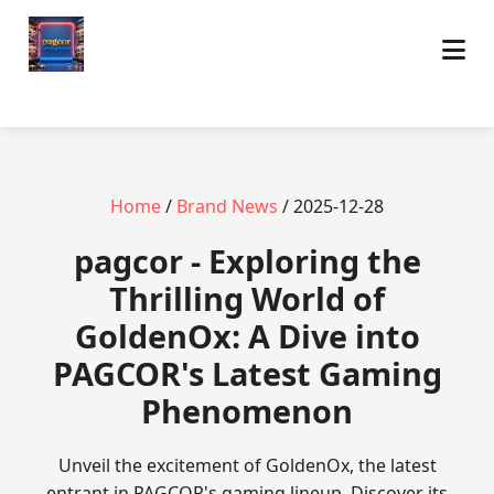
Home
/
Brand News
/ 2025-12-28
pagcor - Exploring the
Thrilling World of
GoldenOx: A Dive into
PAGCOR's Latest Gaming
Phenomenon
Unveil the excitement of GoldenOx, the latest
entrant in PAGCOR's gaming lineup. Discover its