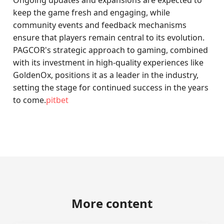
Ongoing updates and expansions are expected to
keep the game fresh and engaging, while
community events and feedback mechanisms
ensure that players remain central to its evolution.
PAGCOR's strategic approach to gaming, combined
with its investment in high-quality experiences like
GoldenOx, positions it as a leader in the industry,
setting the stage for continued success in the years
to come.
pitbet
More content