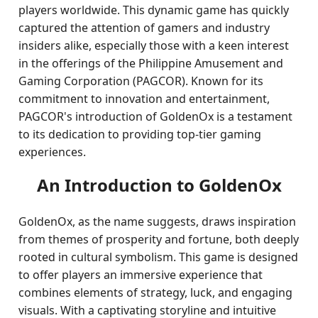
players worldwide. This dynamic game has quickly
captured the attention of gamers and industry
insiders alike, especially those with a keen interest
in the offerings of the Philippine Amusement and
Gaming Corporation (PAGCOR). Known for its
commitment to innovation and entertainment,
PAGCOR's introduction of GoldenOx is a testament
to its dedication to providing top-tier gaming
experiences.
An Introduction to GoldenOx
GoldenOx, as the name suggests, draws inspiration
from themes of prosperity and fortune, both deeply
rooted in cultural symbolism. This game is designed
to offer players an immersive experience that
combines elements of strategy, luck, and engaging
visuals. With a captivating storyline and intuitive