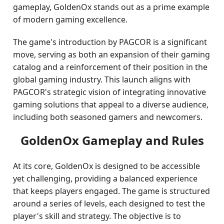
gameplay, GoldenOx stands out as a prime example
of modern gaming excellence.
The game's introduction by PAGCOR is a significant
move, serving as both an expansion of their gaming
catalog and a reinforcement of their position in the
global gaming industry. This launch aligns with
PAGCOR's strategic vision of integrating innovative
gaming solutions that appeal to a diverse audience,
including both seasoned gamers and newcomers.
GoldenOx Gameplay and Rules
At its core, GoldenOx is designed to be accessible
yet challenging, providing a balanced experience
that keeps players engaged. The game is structured
around a series of levels, each designed to test the
player's skill and strategy. The objective is to