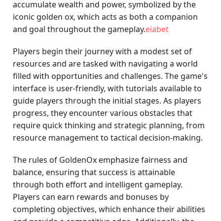
accumulate wealth and power, symbolized by the
iconic golden ox, which acts as both a companion
and goal throughout the gameplay.
eiabet
Players begin their journey with a modest set of
resources and are tasked with navigating a world
filled with opportunities and challenges. The game's
interface is user-friendly, with tutorials available to
guide players through the initial stages. As players
progress, they encounter various obstacles that
require quick thinking and strategic planning, from
resource management to tactical decision-making.
The rules of GoldenOx emphasize fairness and
balance, ensuring that success is attainable
through both effort and intelligent gameplay.
Players can earn rewards and bonuses by
completing objectives, which enhance their abilities