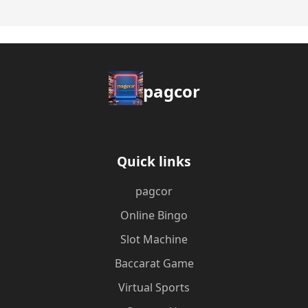
pagcor
Quick links
pagcor
Online Bingo
Slot Machine
Baccarat Game
Virtual Sports