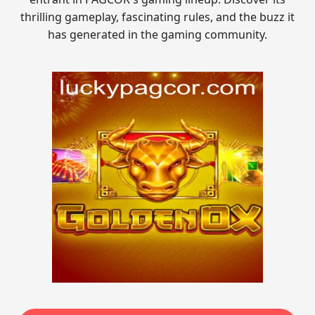
thrilling gameplay, fascinating rules, and the buzz it
has generated in the gaming community.