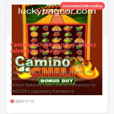
CaminodeChiliBonusBuy
CaminodeChiliBonusBuy: A Spicy
Adventure in Gaming
Explore the exhilarating world of
CaminodeChiliBonusBuy, a vibrant game
capturing the thrill of slot gaming with the
flavor of chili and bonus buys. Discover its
unique features, rules, and its connection to
PAGCOR's regulatory framework.
2025-11-15