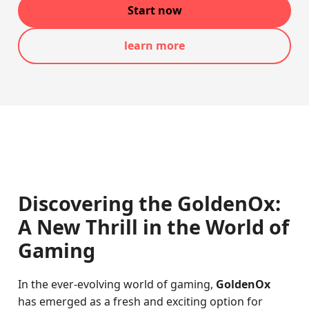
Start now
learn more
Discovering the GoldenOx:
A New Thrill in the World of
Gaming
In the ever-evolving world of gaming,
GoldenOx
has emerged as a fresh and exciting option for