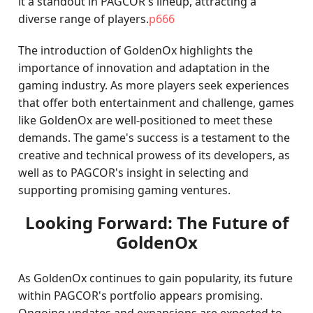
it a standout in PAGCOR's lineup, attracting a
diverse range of players.
p666
The introduction of GoldenOx highlights the
importance of innovation and adaptation in the
gaming industry. As more players seek experiences
that offer both entertainment and challenge, games
like GoldenOx are well-positioned to meet these
demands. The game's success is a testament to the
creative and technical prowess of its developers, as
well as to PAGCOR's insight in selecting and
supporting promising gaming ventures.
Looking Forward: The Future of
GoldenOx
As GoldenOx continues to gain popularity, its future
within PAGCOR's portfolio appears promising.