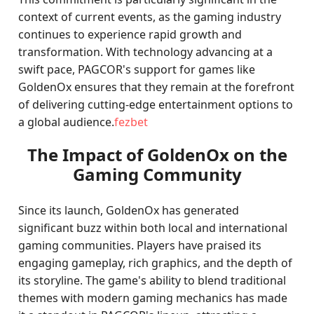
context of current events, as the gaming industry
continues to experience rapid growth and
transformation. With technology advancing at a
swift pace, PAGCOR's support for games like
GoldenOx ensures that they remain at the forefront
of delivering cutting-edge entertainment options to
a global audience.
fezbet
The Impact of GoldenOx on the
Gaming Community
Since its launch, GoldenOx has generated
significant buzz within both local and international
gaming communities. Players have praised its
engaging gameplay, rich graphics, and the depth of
its storyline. The game's ability to blend traditional
themes with modern gaming mechanics has made